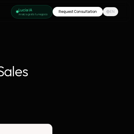
Lucía IA
Request Consultation
EN
Analiza gratis tu negocio
Sales