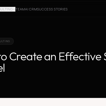
ULTING
TEAM
AI CRM
SUCCESS STORIES
ULTING
o Create an Effective 
l