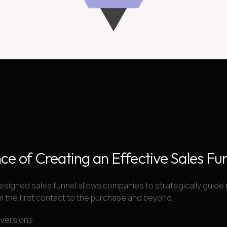
ce of Creating an Effective Sales Fu
esigned sales funnel allows companies to strategically guide 
 the first contact to the purchase and beyond.
nversions