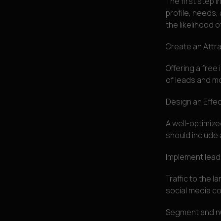
The first step i
profile, needs,
the likelihood 
Create an Attr
Offering a free
of leads and mo
Design an Effe
A well-optimize
should include 
Implement lead
Traffic to the 
social media co
Segment and nu