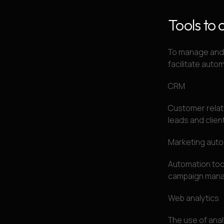
Tools to 
To manage and i
facilitate auto
CRM
Customer relat
leads and clien
Marketing aut
Automation tool
campaign manag
Web analytics
The use of anal