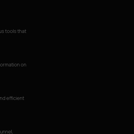
s tools that
formation on
d efficient
unnel,