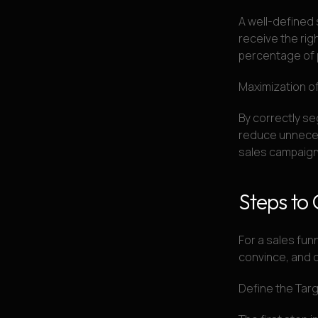
A well-defined 
receive the righ
percentage of 
Maximization o
By correctly se
reduce unneces
sales campaign
Steps to 
For a sales funn
convince, and 
Define the Tar