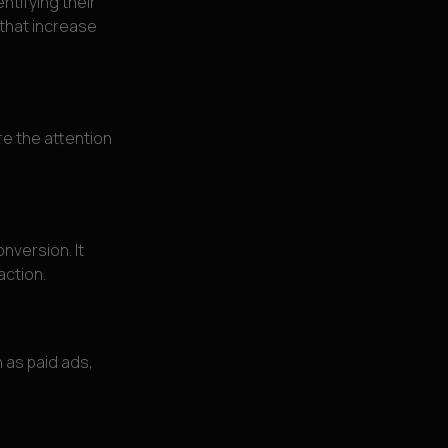
ntifying their
 that increase
re the attention
nversion. It
action.
 as paid ads,