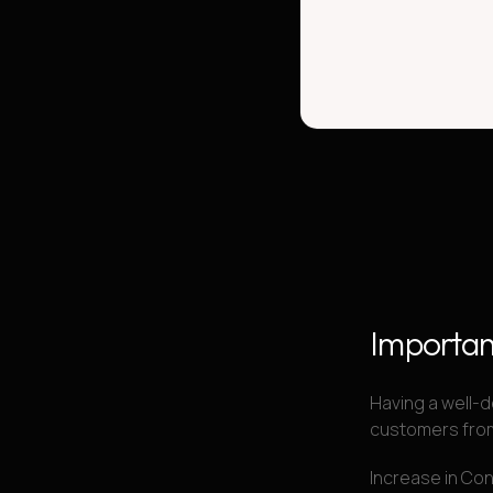
Importan
Having a well-d
customers from
Increase in Co