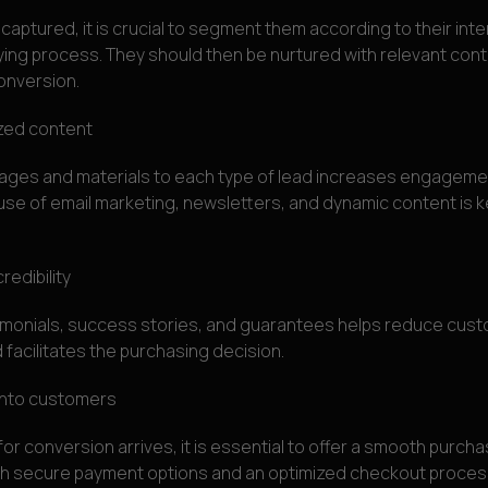
captured, it is crucial to segment them according to their int
ying process. They should then be nurtured with relevant conte
onversion.
ized content
ges and materials to each type of lead increases engagemen
use of email marketing, newsletters, and dynamic content is ke
redibility
timonials, success stories, and guarantees helps reduce cus
 facilitates the purchasing decision.
into customers
or conversion arrives, it is essential to offer a smooth purcha
th secure payment options and an optimized checkout proces