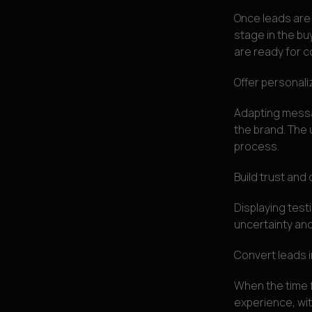
Once leads are 
stage in the bu
are ready for c
Offer personal
Adapting messa
the brand. The 
process.
Build trust and c
Displaying tes
uncertainty and
Convert leads 
When the time f
experience, wi