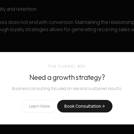
lty and retention
ss does not end with conversion. Maintaining the relationship
gh loyalty strategies allows for generating recurring sales a
THE FUNNEL BOX
Need a growth strategy?
Business consulting focused on real and sustained results.
Learn More
Book Consultation