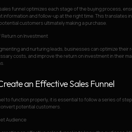
sales funnel optimizes each stage of the buying process, ens
t information and follow-up at the right time. This translates i
potential customers ultimately making a purchase.
f Return on Investment
gmenting and nurturing leads, businesses can optimize their 
sary costs, and improve the return on investment in their ma
s.
Create an Effective Sales Funnel
el to function properly, it is essential to follow a series of step
convert potential customers.
get Audience