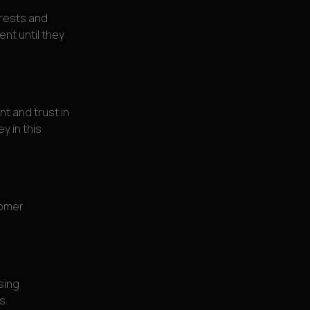
erests and
nt until they
t and trust in
y in this
tomer
sing
s.