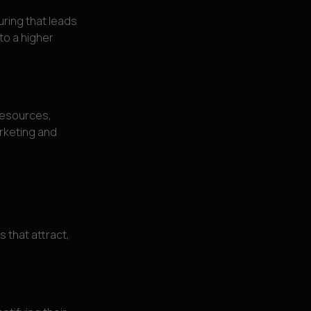
uring that leads
nto a higher
resources,
rketing and
s that attract,