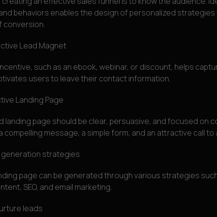
n creating an effective sales funnel is to know the audience. Ide
 and behaviors enables the design of personalized strategies
of conversion.
active Lead Magnet
 incentive, such as an ebook, webinar, or discount, helps captu
tivates users to leave their contact information.
ctive Landing Page
d landing page should be clear, persuasive, and focused on co
a compelling message, a simple form, and an attractive call to 
 generation strategies
landing page can be generated through various strategies such
ntent, SEO, and email marketing.
rture leads