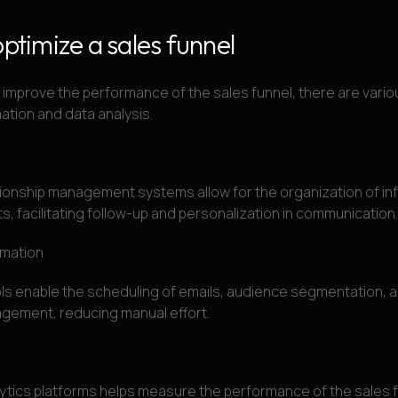
optimize a sales funnel
mprove the performance of the sales funnel, there are variou
mation and data analysis.
ionship management systems allow for the organization of in
ts, facilitating follow-up and personalization in communication.
omation
s enable the scheduling of emails, audience segmentation, an
ement, reducing manual effort.
ytics platforms helps measure the performance of the sales f