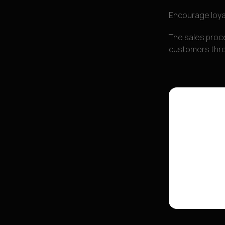
Encourage loya
The sales proce
customers throu