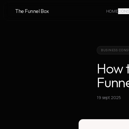
The Funnel Box
HOME
CONS
BUSINESS CONS
How t
Funne
19 sept 2025