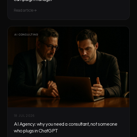
Read article
AI CONSULTING
18 JUL 2026
AI Agency: why you need a consultant, not someone
who plugs in ChatGPT