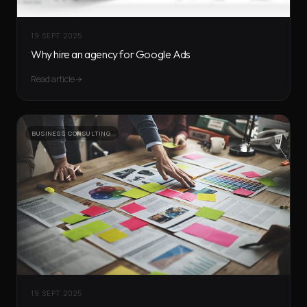
19 SEPT 2025
Why hire an agency for Google Ads
Read article
BUSINESS CONSULTING
19 SEPT 2025