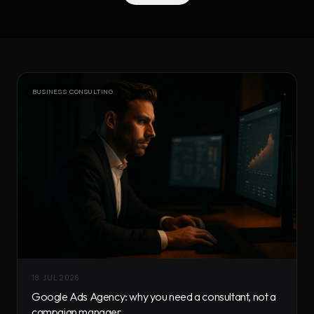
BUSINESS CONSULTING
18 JUL 2026
Google Ads Agency: why you need a consultant, not a
campaign manager