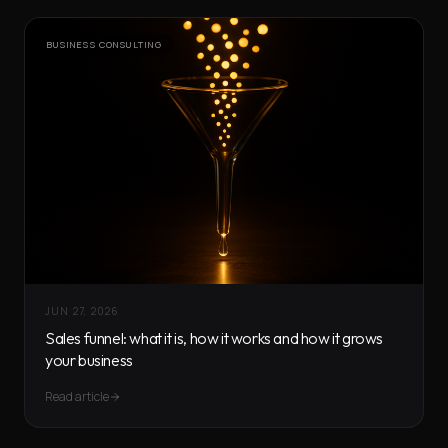
BUSINESS CONSULTING
JUN 27, 2026
Sales funnel: what it is, how it works and how it grows
your business
Read article