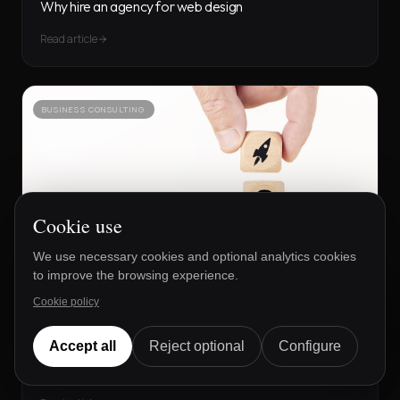
Why hire an agency for web design
Read article
BUSINESS CONSULTING
Cookie use
We use necessary cookies and optional analytics cookies
to improve the browsing experience.
Lucía
Cookie policy
DE TFB
Disponible ahora
Accept all
Reject optional
Configure
19 SEPT 2025
The purpose of SEO for Startups