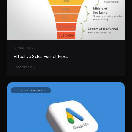
19 SEPT 2025
Effective Sales Funnel Types
Read article
BUSINESS CONSULTING