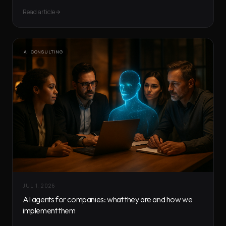
Read article
AI CONSULTING
JUL 1, 2026
AI agents for companies: what they are and how we
implement them