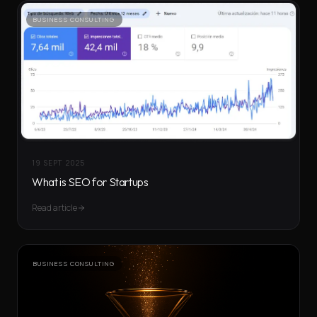
BUSINESS CONSULTING
19 SEPT 2025
What is SEO for Startups
Read article
BUSINESS CONSULTING