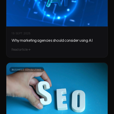
19 SEPT 2025
Why marketing agencies should consider using AI
Read article
BUSINESS CONSULTING