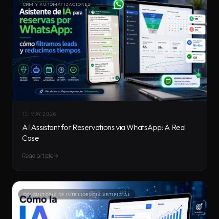
CRM Y AUTOMATIZACIONES
10 MAY 2026
AI Assistant for Reservations via WhatsApp: A Real
Case
Read article
CONSULTORÍA DE INTELIGENCIA ARTIFICIAL