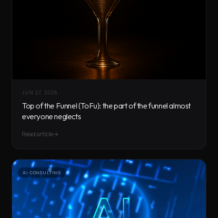
JUN 27, 2026
Top of the Funnel (ToFu): the part of the funnel almost
everyone neglects
Read article
AI CONSULTING