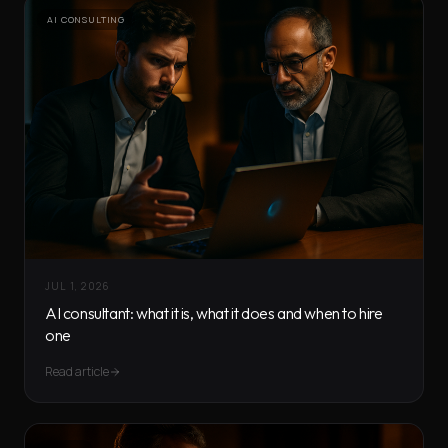
AI CONSULTING
JUL 1, 2026
AI consultant: what it is, what it does and when to hire
one
Read article