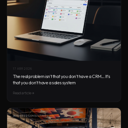
17 ABR 2026
The real problem isn't that you don't have a CRM... It's
that you don't have a sales system
Read article
BUSINESS CONSULTING