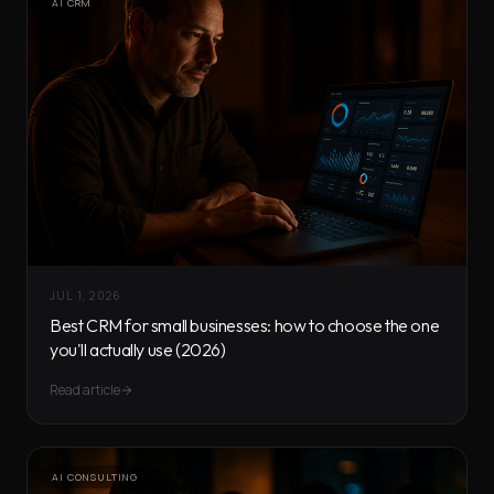
AI CRM
JUL 1, 2026
Best CRM for small businesses: how to choose the one
you'll actually use (2026)
Read article
AI CONSULTING