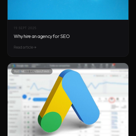
19 SEPT 2025
Why hire an agency for SEO
Read article
BUSINESS CONSULTING