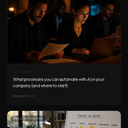
JUL 1, 2026
What processes you can automate with AI in your
company (and where to start)
Read article
CRM & AUTOMATION