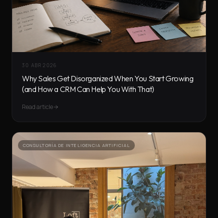
30 ABR 2026
Why Sales Get Disorganized When You Start Growing
(and How a CRM Can Help You With That)
Read article
CONSULTORÍA DE INTELIGENCIA ARTIFICIAL