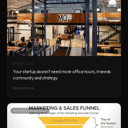
17 SEPT 2025
Your startup doesn't need more office hours, it needs
community and strategy
Read article
BUSINESS CONSULTING