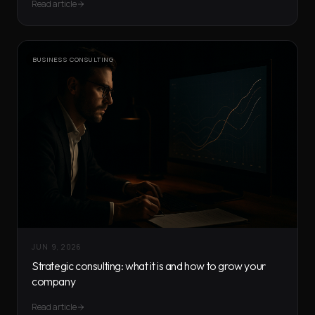
Read article
BUSINESS CONSULTING
JUN 9, 2026
Strategic consulting: what it is and how to grow your
company
Read article