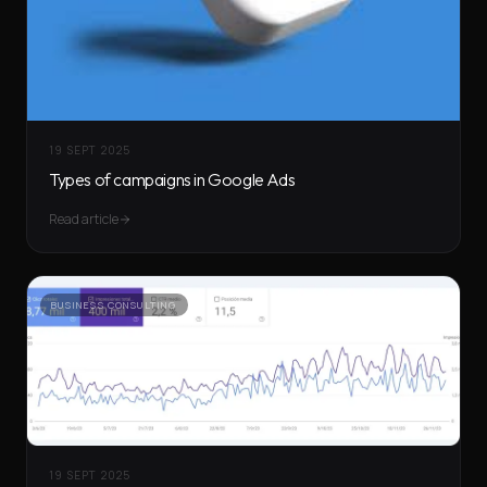
19 SEPT 2025
Types of campaigns in Google Ads
Read article
BUSINESS CONSULTING
19 SEPT 2025