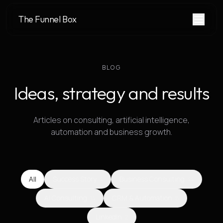
The Funnel Box
BLOG
Ideas, strategy and results
Articles on consulting, artificial intelligence,
automation and business growth.
All
Success Story
Business Consulting
4
44
AI Consulting
CRM & Automation
14
5
LinkedIn
2