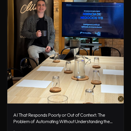
AI That Responds Poorly or Out of Context: The
Problem of Automating Without Understanding the
Business