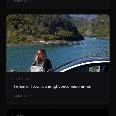
Read article
LINKEDIN
17 ABR 2026
The human touch, done right, becomes premium
Read article