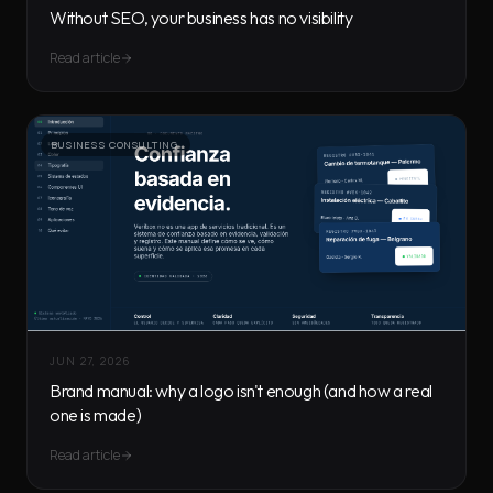
Without SEO, your business has no visibility
Read article
BUSINESS CONSULTING
JUN 27, 2026
Brand manual: why a logo isn't enough (and how a real
one is made)
Read article