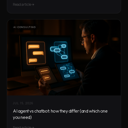
Read article
AI CONSULTING
JUL 15, 2026
AI agent vs chatbot: how they differ (and which one
you need)
Read article