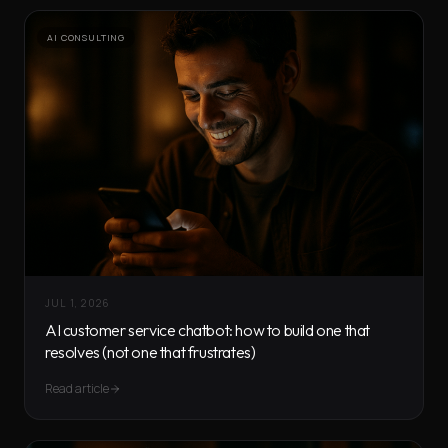
AI CONSULTING
JUL 1, 2026
AI customer service chatbot: how to build one that
resolves (not one that frustrates)
Read article