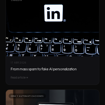
LINKEDIN
17 ABR 2026
From mass spam to fake AI personalization
Read article
CRM Y AUTOMATIZACIONES