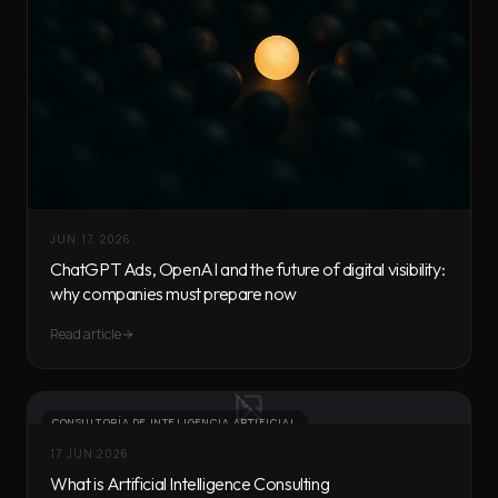
JUN 17, 2026
ChatGPT Ads, OpenAI and the future of digital visibility:
why companies must prepare now
Read article
CONSULTORÍA DE INTELIGENCIA ARTIFICIAL
17 JUN 2026
What is Artificial Intelligence Consulting