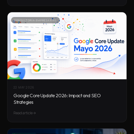
CONSULTORÍA EMPRESARIAL
22 MAY 2026
Google Core Update 2026: Impact and SEO
Strategies
Read article