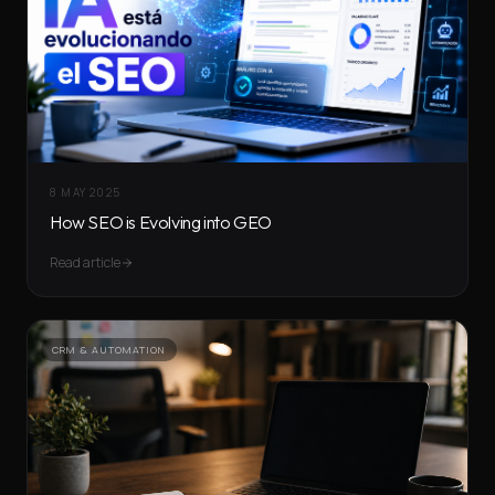
8 MAY 2025
How SEO is Evolving into GEO
Read article
CRM & AUTOMATION