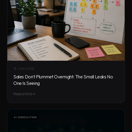
18 JUN 2026
Sales Don't Plummet Overnight: The Small Leaks No
One Is Seeing
Read article
AI CONSULTING