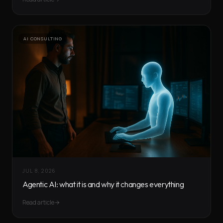
AI CONSULTING
JUL 8, 2026
Agentic AI: what it is and why it changes everything
Read article