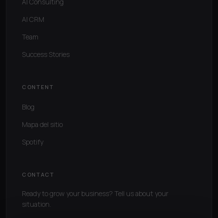
AI Consulting
AI CRM
Team
Success Stories
CONTENT
Blog
Mapa del sitio
Spotify
CONTACT
Ready to grow your business? Tell us about your
situation.