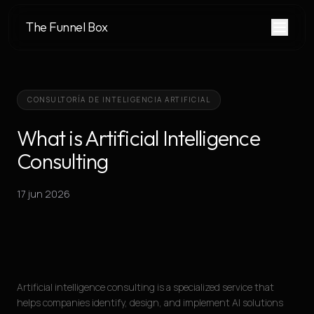
The Funnel Box
CONSULTORÍA DE INTELIGENCIA ARTIFICIAL
What is Artificial Intelligence
Consulting
17 jun 2026
Artificial intelligence consulting is a specialized service that
helps companies identify, design, and implement AI solutions