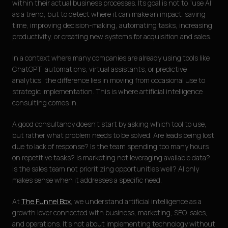
within their actual business processes. Its goal is not to “use AI”
as a trend, but to detect where it can make an impact: saving
time, improving decision-making, automating tasks, increasing
productivity, or creating new systems for acquisition and sales.
In a context where many companies are already using tools like
ChatGPT, automations, virtual assistants, or predictive
analytics, the difference lies in moving from occasional use to
strategic implementation. This is where artificial intelligence
consulting comes in.
A good consultancy doesn’t start by asking which tool to use,
but rather what problem needs to be solved. Are leads being lost
due to lack of response? Is the team spending too many hours
on repetitive tasks? Is marketing not leveraging available data?
Is the sales team not prioritizing opportunities well? AI only
makes sense when it addresses a specific need.
At
The Funnel Box
, we understand artificial intelligence as a
growth lever connected with business, marketing, SEO, sales,
and operations. It’s not about implementing technology without