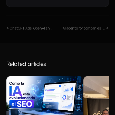
ChatGPT Ads, OpenAI and the future of digital visibility: why companies must prepare now
AI agents for companies: what they are and how we implement them
Related articles