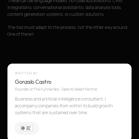
These can be language models, no-code automations, CRM
integrations, conversational assistants, data analysis tools,
content generation systems, or custom solutions.
The tool must adapt to the process, not the other way around.
One of the err
WRITTEN BY
Gonzalo Castro
Founder of The Funnel Box · OpenAI Select Partner
Business and artificial intelligence consultant. I
accompany companies from within to build growth
systems that are sustained over time.