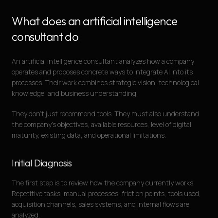
What does an artificial intelligence
consultant do
An artificial intelligence consultant analyzes how a company
operates and proposes concrete ways to integrate AI into its
processes. Their work combines strategic vision, technological
knowledge, and business understanding.
They don’t just recommend tools. They must also understand
the company’s objectives, available resources, level of digital
maturity, existing data, and operational limitations.
Initial Diagnosis
The first step is to review how the company currently works.
Repetitive tasks, manual processes, friction points, tools used,
acquisition channels, sales systems, and internal flows are
analyzed.