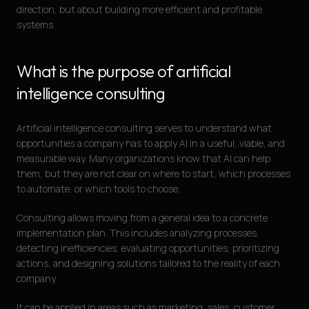
direction, but about building more efficient and profitable
systems.
What is the purpose of artificial
intelligence consulting
Artificial intelligence consulting serves to understand what
opportunities a company has to apply AI in a useful, viable, and
measurable way. Many organizations know that AI can help
them, but they are not clear on where to start, which processes
to automate, or which tools to choose.
Consulting allows moving from a general idea to a concrete
implementation plan. This includes analyzing processes,
detecting inefficiencies, evaluating opportunities, prioritizing
actions, and designing solutions tailored to the reality of each
company.
It can be applied in areas such as marketing, sales, customer