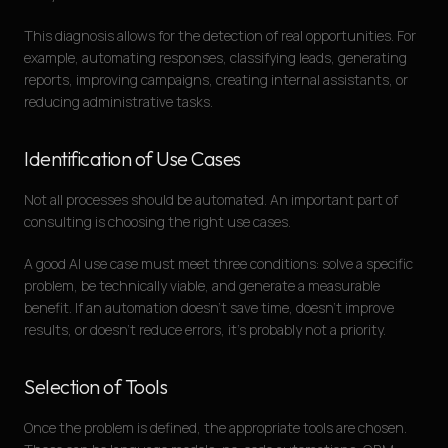
This diagnosis allows for the detection of real opportunities. For
example, automating responses, classifying leads, generating
reports, improving campaigns, creating internal assistants, or
reducing administrative tasks.
Identification of Use Cases
Not all processes should be automated. An important part of
consulting is choosing the right use cases.
A good AI use case must meet three conditions: solve a specific
problem, be technically viable, and generate a measurable
benefit. If an automation doesn’t save time, doesn’t improve
results, or doesn’t reduce errors, it’s probably not a priority.
Selection of Tools
Once the problem is defined, the appropriate tools are chosen.