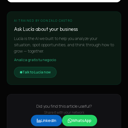
AI TRAINED BY GONZALO CASTRO
Ask Lucía about your business
Lucía is the AI we built to help you analyze your
situation, spot opportunities, and think through how to
grow — together.
Analiza gratis tu negocio
Talk to Lucía now
Did you find this article useful?
Share it with your network
LinkedIn
WhatsApp