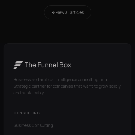
View all articles
Business and artificial intelligence consulting firm.
Strategic partner for companies that want to grow solidly
and sustainably.
CONSULTING
Business Consulting