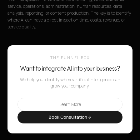
service, operations, administration, human resources, data
analysis, reporting, or content production. The key is to identify
where AI can have a direct impact on time, costs, revenue, or
service quality.
THE FUNNEL BOX
Want to integrate AI into your business?
We help you identify where artificial intelligence can
grow your company.
Learn More
Book Consultation