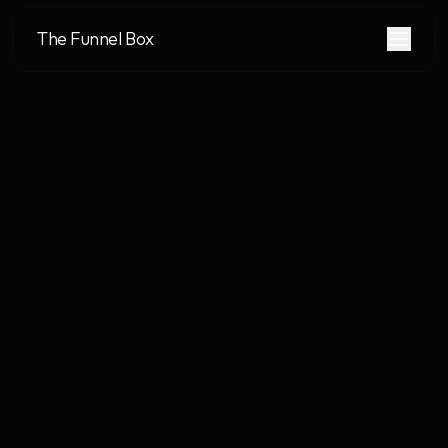
The Funnel Box