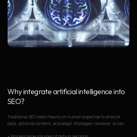
Why integrate artificial intelligence into
SEO?
Traditional SEO relies heavily on human expertise to analyze
data, optimize content, and adapt strategies. However, AI can:
• Process large volumes of data in seconds