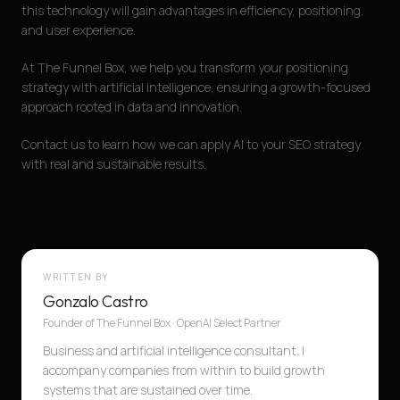
this technology will gain advantages in efficiency, positioning,
and user experience.
At The Funnel Box, we help you transform your positioning
strategy with artificial intelligence, ensuring a growth-focused
approach rooted in data and innovation.
Contact us to learn how we can apply AI to your SEO strategy
with real and sustainable results.
WRITTEN BY
Gonzalo Castro
Founder of The Funnel Box · OpenAI Select Partner
Business and artificial intelligence consultant. I
accompany companies from within to build growth
systems that are sustained over time.