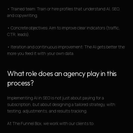
• Trained team: Train or hire profiles that understand AI, SEO,
and copywriting.
• Concrete objectives: Aim to improve clear indicators (traffic,
CTR, leads).
• Iteration and continuous improvement: The AI gets better the
more you feed it with your own data.
What role does an agency play in this
process?
Implementing AI in SEO is not just about paying for a
subscription, but about designing a tailored strategy, with
testing, adjustments, and results tracking.
At The Funnel Box, we work with our clients to: