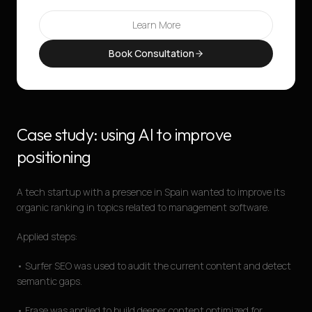
Learn More
Book Consultation
Case study: using AI to improve
positioning
A tech startup with a presence in Spain wanted to improve its
organic ranking in topics related to management software.
Applied steps:
• Surfer SEO was used to audit the current content and detect
semantic gaps.
• Frase was applied to build deeper content optimized for