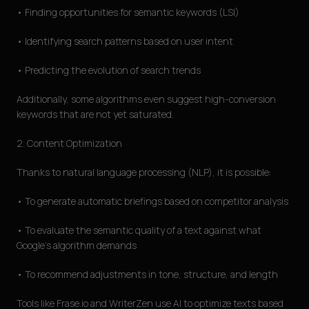
• Finding opportunities for semantic keywords (LSI)
• Identifying search patterns based on user intent
• Predicting the evolution of search trends
Additionally, some algorithms even suggest high-conversion
keywords that are not yet saturated.
2. Content Optimization
Thanks to natural language processing (NLP), it is possible:
• To generate automatic briefings based on competitor analysis
• To evaluate the semantic quality of a text against what
Google's algorithm demands
• To recommend adjustments in tone, structure, and length
Tools like Frase.io and WriterZen use AI to optimize texts based