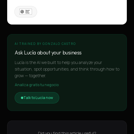
AI TRAINED BY GONZALO CASTRO
Ask Lucía about your business
Lucía is the AI we built to help you analyze your
situation, spot opportunities, and think through how to
grow — together.
Analiza gratis tu negocio
Talk to Lucía now
Did you find this article useful?