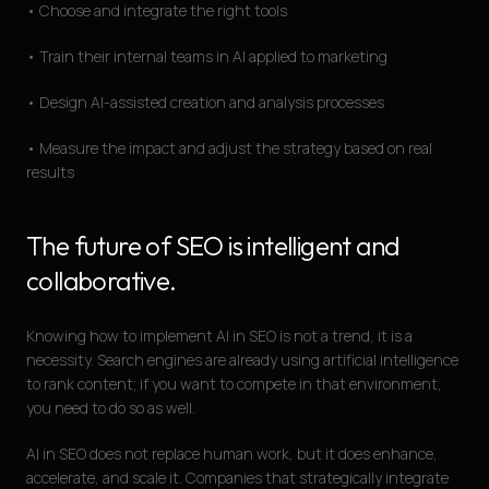
• Choose and integrate the right tools
• Train their internal teams in AI applied to marketing
• Design AI-assisted creation and analysis processes
• Measure the impact and adjust the strategy based on real
results
The future of SEO is intelligent and
collaborative.
Knowing how to implement AI in SEO is not a trend, it is a
necessity. Search engines are already using artificial intelligence
to rank content; if you want to compete in that environment,
you need to do so as well.
AI in SEO does not replace human work, but it does enhance,
accelerate, and scale it. Companies that strategically integrate