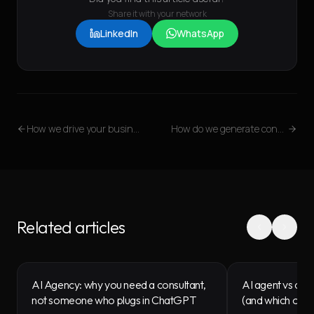
Share it with your network
LinkedIn
WhatsApp
How we drive your business through HubSpot
How do we generate content that converts? From the Blog to the Funnel
Related articles
AI Agency: why you need a consultant,
AI agent vs chat
not someone who plugs in ChatGPT
(and which one