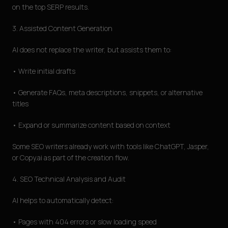
on the top SERP results.
3. Assisted Content Generation
AI does not replace the writer, but assists them to:
• Write initial drafts
• Generate FAQs, meta descriptions, snippets, or alternative
titles
• Expand or summarize content based on context
Some SEO writers already work with tools like ChatGPT, Jasper,
or Copy.ai as part of the creation flow.
4. SEO Technical Analysis and Audit
AI helps to automatically detect:
• Pages with 404 errors or slow loading speed