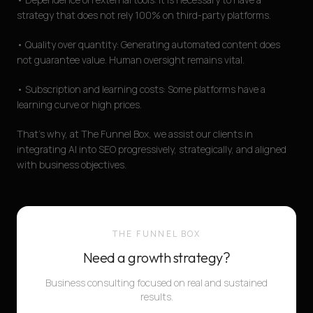
strategy that does not rely 100% on third-party platforms.
• Quality over quantity: Generating automated content does
not guarantee value. Human oversight remains vital.
• Subscription and learning costs: Some platforms have a
learning curve or high prices.
That's why, at The Funnel Box, we assist our clients in
integrating AI into SEO progressively, strategically, and aligned
with business objectives.
THE FUNNEL BOX
Need a growth strategy?
Business consulting focused on real and sustained
results.