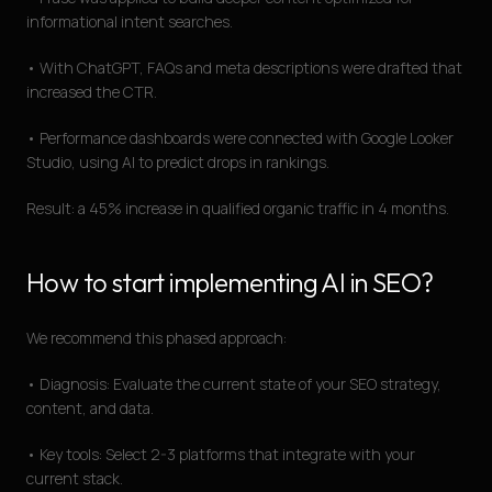
informational intent searches.
• With ChatGPT, FAQs and meta descriptions were drafted that
increased the CTR.
• Performance dashboards were connected with Google Looker
Studio, using AI to predict drops in rankings.
Result: a 45% increase in qualified organic traffic in 4 months.
How to start implementing AI in SEO?
We recommend this phased approach:
• Diagnosis: Evaluate the current state of your SEO strategy,
content, and data.
• Key tools: Select 2-3 platforms that integrate with your
current stack.