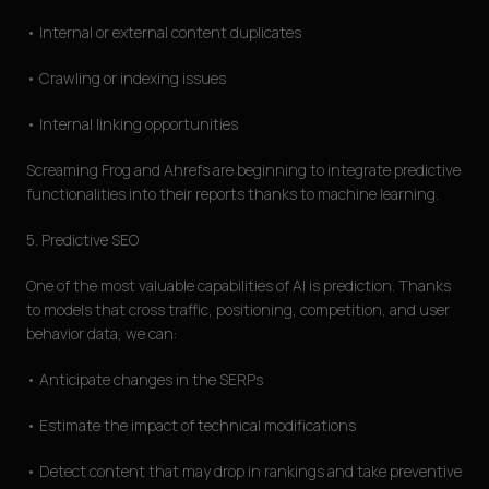
• Internal or external content duplicates
• Crawling or indexing issues
• Internal linking opportunities
Screaming Frog and Ahrefs are beginning to integrate predictive
functionalities into their reports thanks to machine learning.
5. Predictive SEO
One of the most valuable capabilities of AI is prediction. Thanks
to models that cross traffic, positioning, competition, and user
behavior data, we can:
• Anticipate changes in the SERPs
• Estimate the impact of technical modifications
• Detect content that may drop in rankings and take preventive