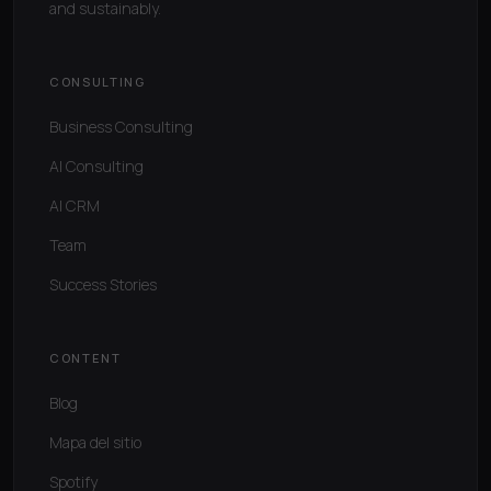
and sustainably.
CONSULTING
Business Consulting
AI Consulting
AI CRM
Team
Success Stories
CONTENT
Blog
Mapa del sitio
Spotify