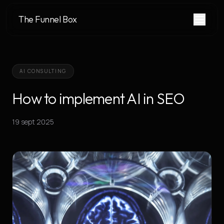
The Funnel Box
AI CONSULTING
How to implement AI in SEO
19 sept 2025