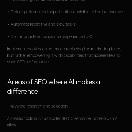
• Detect patterns and opportunities invisible to the human eye
• Automate repetitive and slow tasks
• Continuously enhance user experience (UX)
Implementing AI does not mean replacing the marketing team,
but rather empowering it with capabilities that accelerate and
scale SEO performance.
Areas of SEO where AI makes a
difference
1. Keyword research and selection
AI-based tools such as Surfer SEO, Clearscope, or Semrush AI
allow: