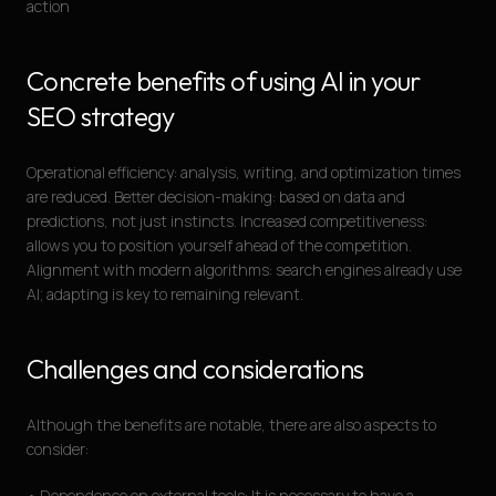
action
Concrete benefits of using AI in your
SEO strategy
Operational efficiency: analysis, writing, and optimization times
are reduced. Better decision-making: based on data and
predictions, not just instincts. Increased competitiveness:
allows you to position yourself ahead of the competition.
Alignment with modern algorithms: search engines already use
AI; adapting is key to remaining relevant.
Challenges and considerations
Although the benefits are notable, there are also aspects to
consider:
• Dependence on external tools: It is necessary to have a