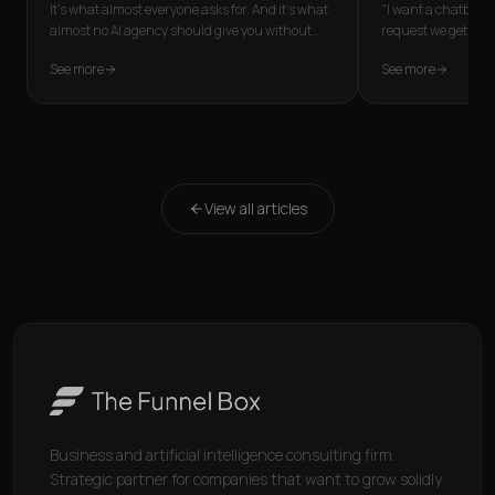
It's what almost everyone asks for. And it's what
"I want a chatbot fo
almost no AI agency should give you without
request we get mos
first asking one thing: wh
...
the person needs is
See more
See more
View all articles
Business and artificial intelligence consulting firm.
Strategic partner for companies that want to grow solidly